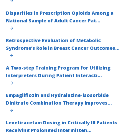
Disparities in Prescription Opioids Among a
National Sample of Adult Cancer Pat…
Retrospective Evaluation of Metabolic
Syndrome’s Role in Breast Cancer Outcomes…
A Two-step Training Program for Utilizing
Interpreters During Patient Interacti…
Empagliflozin and Hydralazine-isosorbide
Dinitrate Combination Therapy Improves…
Levetiracetam Dosing in Critically Ill Patients
Receiving Prolonged Intermitten…