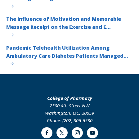
The Influence of Motivation and Memorable
Message Receipt on the Exercise and E…
Pandemic Telehealth Utilization Among
Ambulatory Care Diabetes Patients Managed…
College of Pharmacy
2300 4th Street NW
Washington, D.C. 20059
Phone: (202) 806-6530
Facebook
Twitter
Instagram
Youtube