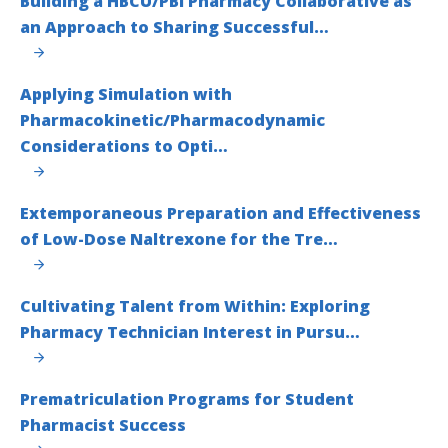
Building a HBCU/PBI Pharmacy Collaborative as
an Approach to Sharing Successful…
Applying Simulation with
Pharmacokinetic/Pharmacodynamic
Considerations to Opti…
Extemporaneous Preparation and Effectiveness
of Low-Dose Naltrexone for the Tre…
Cultivating Talent from Within: Exploring
Pharmacy Technician Interest in Pursu…
Prematriculation Programs for Student
Pharmacist Success