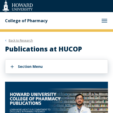
Web
Accessibility
Support
College of Pharmacy
Back to
Research
Publications at HUCOP
Section Menu