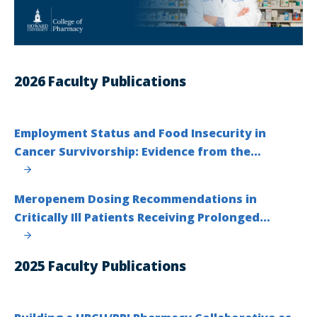
2026 Faculty Publications
Employment Status and Food Insecurity in
Cancer Survivorship: Evidence from the…
Meropenem Dosing Recommendations in
Critically Ill Patients Receiving Prolonged…
2025 Faculty Publications