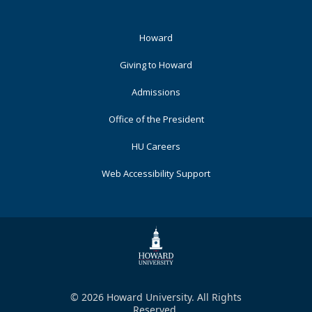
Footer
Howard
Primary
Giving to Howard
Admissions
Office of the President
HU Careers
Web Accessibility Support
© 2026 Howard University. All Rights
Reserved.