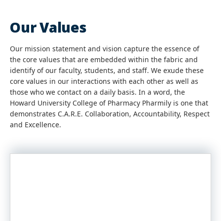
Our Values
Our mission statement and vision capture the essence of
the core values that are embedded within the fabric and
identify of our faculty, students, and staff. We exude these
core values in our interactions with each other as well as
those who we contact on a daily basis. In a word, the
Howard University College of Pharmacy Pharmily is one that
demonstrates C.A.R.E. Collaboration, Accountability, Respect
and Excellence.