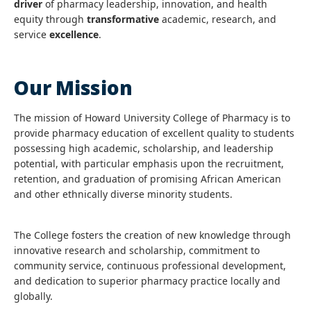
driver
of pharmacy leadership, innovation, and health
equity through
transformative
academic, research, and
service
excellence
.
Our Mission
The mission of Howard University College of Pharmacy is to
provide pharmacy education of excellent quality to students
possessing high academic, scholarship, and leadership
potential, with particular emphasis upon the recruitment,
retention, and graduation of promising African American
and other ethnically diverse minority students.
The College fosters the creation of new knowledge through
innovative research and scholarship, commitment to
community service, continuous professional development,
and dedication to superior pharmacy practice locally and
globally.