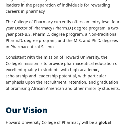
leaders in the preparation of individuals for rewarding
careers in pharmacy.
The College of Pharmacy currently offers an entry-level four-
year Doctor of Pharmacy (Pharm.D.) degree program, a two-
year post-B.S. Pharm.D. degree program, a Non-traditional
Pharm.D. degree program, and the M.S. and Ph.D. degrees
in Pharmaceutical Sciences.
Consistent with the mission of Howard University, the
College’s mission is to provide pharmaceutical education of
excellent quality to students with high academic,
scholarship and leadership potential, with particular
emphasis upon the recruitment, retention, and graduation
of promising African American and other minority students.
Our Vision
Howard University College of Pharmacy will be a
global