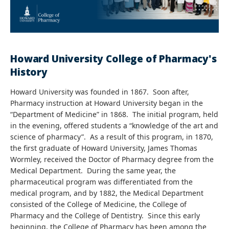
Howard University College of Pharmacy's
History
Howard University was founded in 1867. Soon after,
Pharmacy instruction at Howard University began in the
“Department of Medicine” in 1868. The initial program, held
in the evening, offered students a “knowledge of the art and
science of pharmacy”. As a result of this program, in 1870,
the first graduate of Howard University, James Thomas
Wormley, received the Doctor of Pharmacy degree from the
Medical Department. During the same year, the
pharmaceutical program was differentiated from the
medical program, and by 1882, the Medical Department
consisted of the College of Medicine, the College of
Pharmacy and the College of Dentistry. Since this early
beginning, the College of Pharmacy has been among the