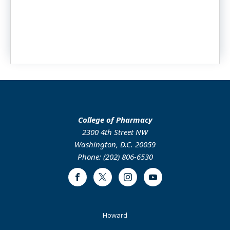
College of Pharmacy
2300 4th Street NW
Washington, D.C. 20059
Phone: (202) 806-6530
Facebook
Twitter
Instagram
Youtube
Footer
Howard