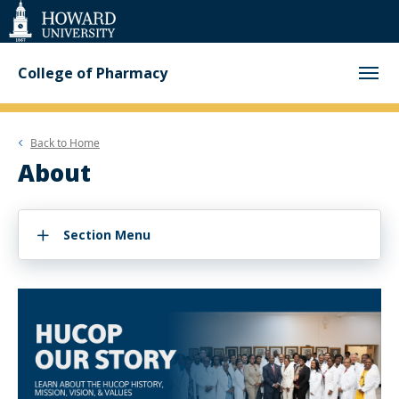
Web
Accessibility
Support
College of Pharmacy
Back to
Home
About
Section Menu