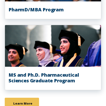
PharmD/MBA Program
MS and Ph.D. Pharmaceutical
Sciences Graduate Program
Learn More