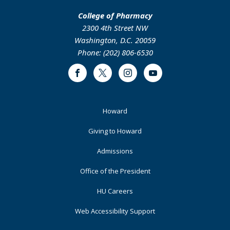
College of Pharmacy
2300 4th Street NW
Washington, D.C. 20059
Phone: (202) 806-6530
Facebook
Twitter
Instagram
Youtube
Footer
Howard
Primary
Giving to Howard
Admissions
Office of the President
HU Careers
Web Accessibility Support