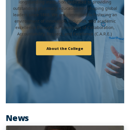
longstanding institution dedicated to providing
outstanding pharmacy education and shaping global
leaders since 1868. We are committed to fostering an
environment of innovation, inclusion, and academic
excellence through our principles of Collaboration,
Accountability, Respect, and Excellence (C.A.R.E.)
About the College
News