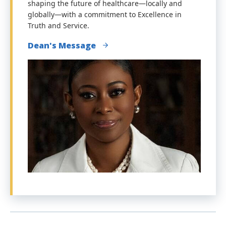
shaping the future of healthcare—locally and
globally—with a commitment to Excellence in
Truth and Service.
Dean's Message