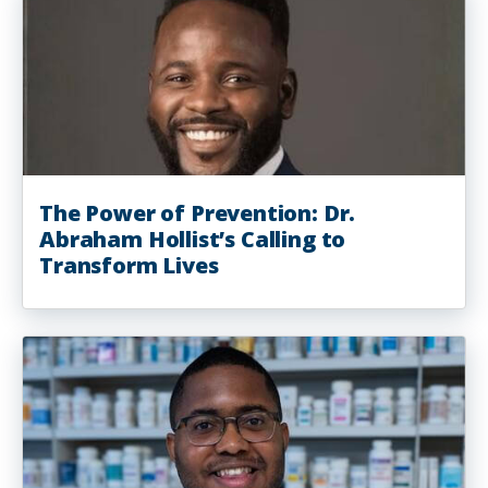
The Power of Prevention: Dr.
Abraham Hollist’s Calling to
Transform Lives