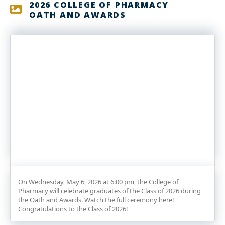
2026 COLLEGE OF PHARMACY
OATH AND AWARDS
On Wednesday, May 6, 2026 at 6:00 pm, the College of
Pharmacy will celebrate graduates of the Class of 2026 during
the Oath and Awards. Watch the full ceremony here!
Congratulations to the Class of 2026!