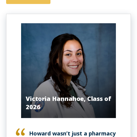
Victoria Hannahoe, Class of
2026
Howard wasn’t just a pharmacy