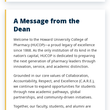
A Message from the
Dean
Welcome to the Howard University College of
Pharmacy (HUCOP)—a proud legacy of excellence
since 1868. As the only institution of its kind in the
nation’s capital, HUCOP is dedicated to preparing
the next generation of pharmacy leaders through
innovation, service, and academic distinction.
Grounded in our core values of Collaboration,
Accountability, Respect, and Excellence (C.A.R.E.),
we continue to expand opportunities for students
through new academic pathways, global
partnerships, and community-driven initiatives.
Together, our faculty, students, and alumni are