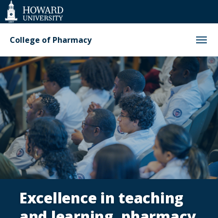
Web
Accessibility
Support
College of Pharmacy
Homepage
Excellence in teaching
and learning, pharmacy