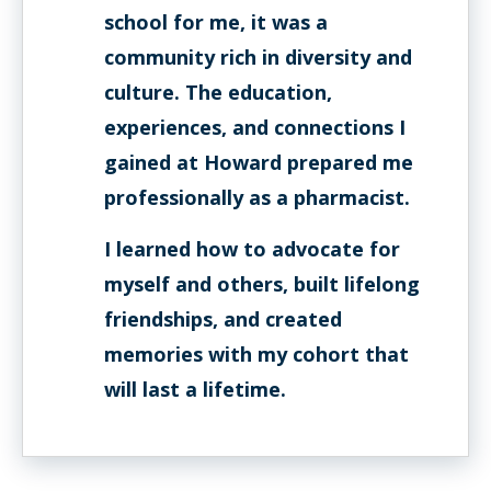
school for me, it was a
community rich in diversity and
culture. The education,
experiences, and connections I
gained at Howard prepared me
professionally as a pharmacist.
I learned how to advocate for
myself and others, built lifelong
friendships, and created
memories with my cohort that
will last a lifetime.