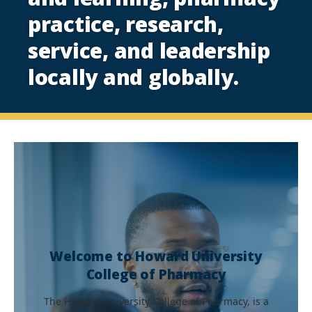
practice, research,
service, and leadership
locally and globally.
Welcome to Howard University
College of Pharmacy
The Howard University College of Pharmacy, is a