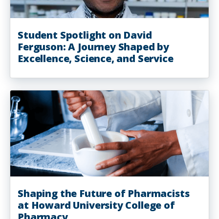
Student Spotlight on David
Ferguson: A Journey Shaped by
Excellence, Science, and Service
Shaping the Future of Pharmacists
at Howard University College of
Pharmacy