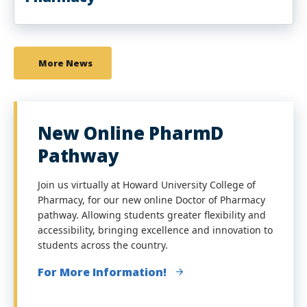
More News
New Online PharmD
Pathway
Join us virtually at Howard University College of
Pharmacy, for our new online Doctor of Pharmacy
pathway. Allowing students greater flexibility and
accessibility, bringing excellence and innovation to
students across the country.
For More Information!