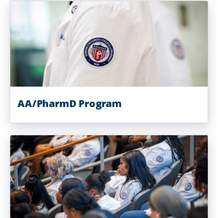
AA/PharmD Program