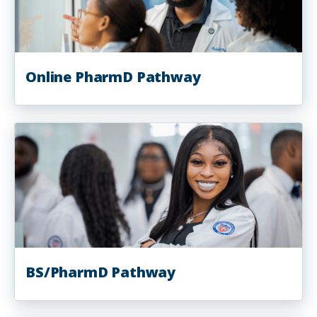
Online PharmD Pathway
BS/PharmD Pathway