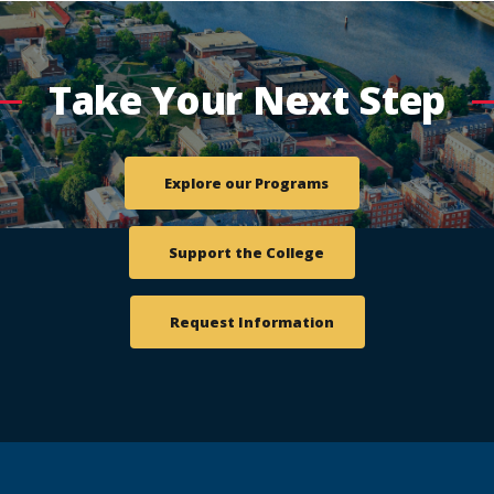
Take Your Next Step
Explore our Programs
Support the College
Request Information