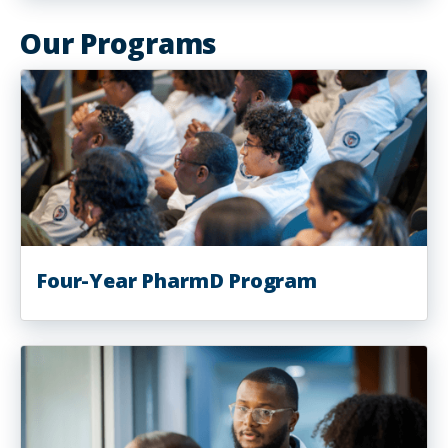
Our Programs
Four-Year PharmD Program