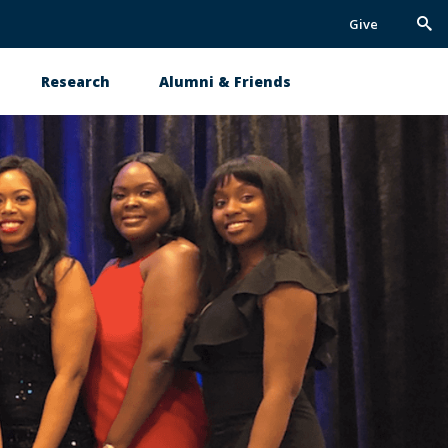
Give
Trig
Sea
Research
Alumni & Friends