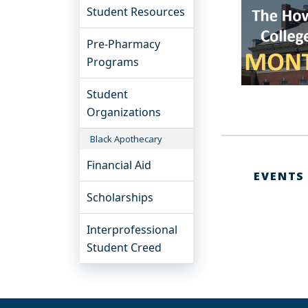
Student Resources
Pre-Pharmacy
Programs
Student
Organizations
Black Apothecary
Financial Aid
EVENTS
Scholarships
Interprofessional
Student Creed