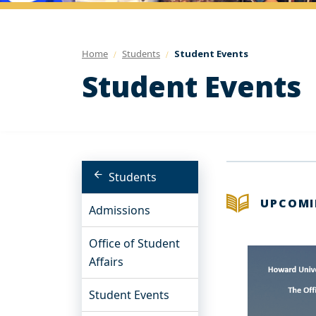
Home
Students
Student Events
Student Events
Students
UPCOMI
Admissions
Office of Student
Affairs
Student Events