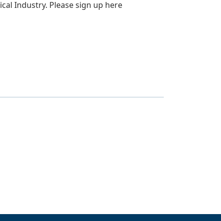
ical Industry. Please sign up here