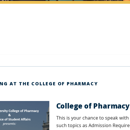
NG AT THE COLLEGE OF PHARMACY
College of Pharmac
This is your chance to speak wi
such topics as Admission Require