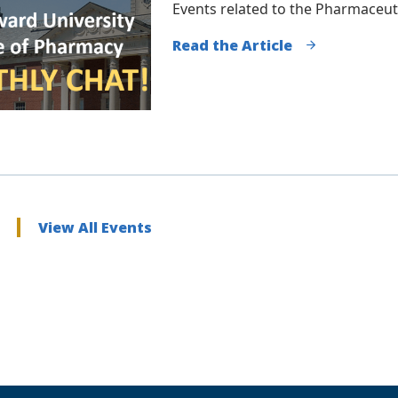
Events related to the Pharmaceut
Read the Article
View All Events