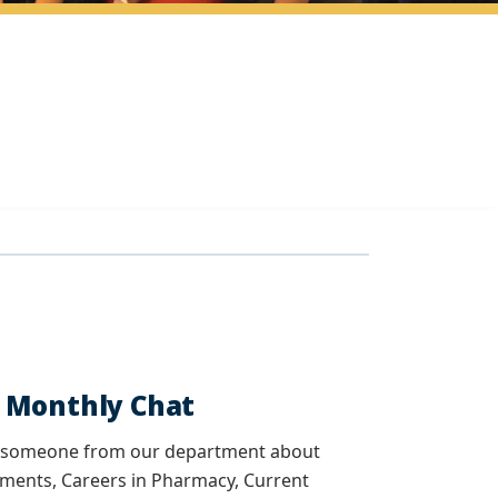
y Monthly Chat
th someone from our department about
ments, Careers in Pharmacy, Current