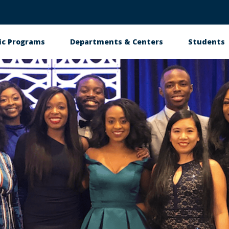
c Programs
Departments & Centers
Students
n