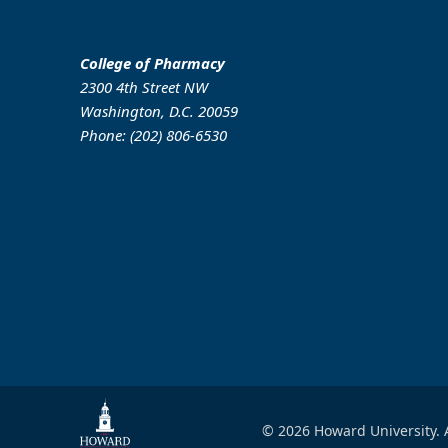
College of Pharmacy
2300 4th Street NW
Washington, D.C. 20059
Phone: (202) 806-6530
© 2026 Howard University. A