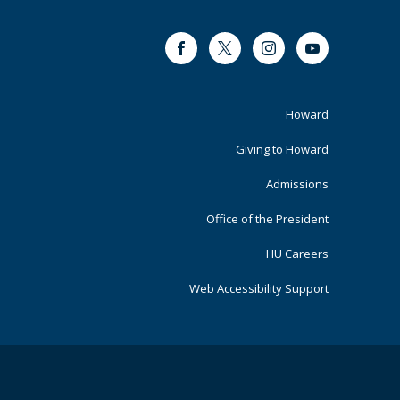
Facebook
Twitter
Instagram
Youtube
Footer
Howard
Primary
Giving to Howard
Admissions
Office of the President
HU Careers
Web Accessibility Support