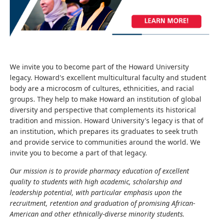
We invite you to become part of the Howard University
legacy. Howard's excellent multicultural faculty and student
body are a microcosm of cultures, ethnicities, and racial
groups. They help to make Howard an institution of global
diversity and perspective that complements its historical
tradition and mission. Howard University's legacy is that of
an institution, which prepares its graduates to seek truth
and provide service to communities around the world. We
invite you to become a part of that legacy.
Our mission is to provide pharmacy education of excellent
quality to students with high academic, scholarship and
leadership potential, with particular emphasis upon the
recruitment, retention and graduation of promising African-
American and other ethnically-diverse minority students.