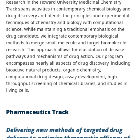
Research in the Howard University Medicinal Chemistry
Track spans activities in contemporary chemical biology and
drug discovery and blends the principles and experimental
techniques of chemistry and biology with computational
science. While maintaining a traditional emphasis on the
drug candidate, we integrate contemporary biological
methods to merge small molecule and target biomolecule
research. This approach allows for elucidation of disease
pathways and mechanisms of drug action. Our program
encompasses nearly all aspects of drug discovery, including
bioactive natural products, organic chemistry,
computational drug design, assay development, high
throughput screening of chemical libraries, and studies in
living cells.
Pharmaceutics Track
Delivering new methods of targeted drug