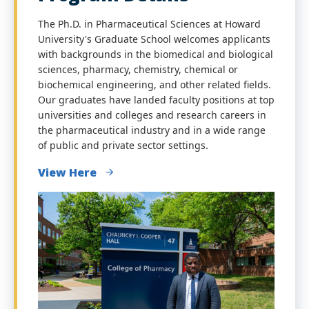
The Ph.D. in Pharmaceutical Sciences at Howard
University's Graduate School welcomes applicants
with backgrounds in the biomedical and biological
sciences, pharmacy, chemistry, chemical or
biochemical engineering, and other related fields.
Our graduates have landed faculty positions at top
universities and colleges and research careers in
the pharmaceutical industry and in a wide range
of public and private sector settings.
View Here