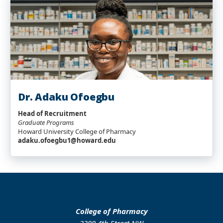
Dr. Adaku Ofoegbu
Head of Recruitment
Graduate Programs
Howard University College of Pharmacy
adaku.ofoegbu1@howard.edu
College of Pharmacy