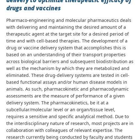
delivery to optimize therapeutic efficacy of
drugs and vaccines
Pharmaco-engineering and molecular pharmaceutics deals
with delivering and maintaining the desired amount of a
therapeutic agent at the target site for a desired period of
time and with cell-based therapies. The development of a
drug or vaccine delivery system that accomplishes this is
based on an understanding of their transport properties
across biological barriers and subsequent biodistribution as
well as the mechanism by which they are metabolized and
eliminated. These drug-delivery systems are tested in cell-
based functional assays and/or human disease models in
animals. As such, pharmacokinetic and pharmacodynamic
assessments are the measure of performance of a given
delivery system. The pharmacokinetics, be it at a
subcellular/molecular level or an organ/tissue level,
requires a sensitive and specific analytical method. Due to
the interdisciplinary nature of research, most projects are in
collaboration with colleagues of relevant expertise. The
research currently being conducted by faculty and students