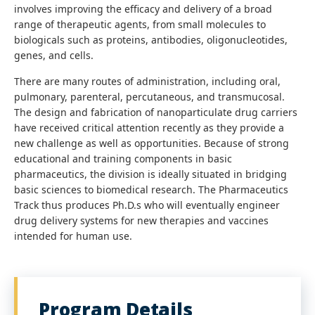
involves improving the efficacy and delivery of a broad
range of therapeutic agents, from small molecules to
biologicals such as proteins, antibodies, oligonucleotides,
genes, and cells.
There are many routes of administration, including oral,
pulmonary, parenteral, percutaneous, and transmucosal.
The design and fabrication of nanoparticulate drug carriers
have received critical attention recently as they provide a
new challenge as well as opportunities. Because of strong
educational and training components in basic
pharmaceutics, the division is ideally situated in bridging
basic sciences to biomedical research. The Pharmaceutics
Track thus produces Ph.D.s who will eventually engineer
drug delivery systems for new therapies and vaccines
intended for human use.
Program Details