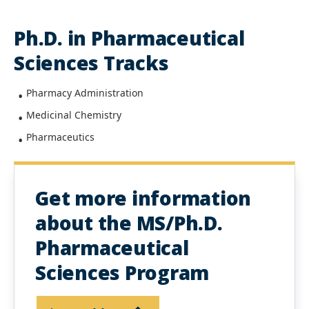
Ph.D. in Pharmaceutical
Sciences Tracks
Pharmacy Administration
Medicinal Chemistry
Pharmaceutics
Get more information
about the MS/Ph.D.
Pharmaceutical
Sciences Program