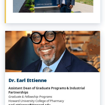
Dr. Earl Ettienne
Assistant Dean of Graduate Programs & Industrial
Partnerships
Graduate & Fellowship Programs
Howard University College of Pharmacy