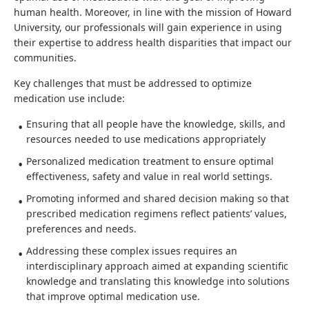
human health. Moreover, in line with the mission of Howard
University, our professionals will gain experience in using
their expertise to address health disparities that impact our
communities.
Key challenges that must be addressed to optimize
medication use include:
Ensuring that all people have the knowledge, skills, and
resources needed to use medications appropriately
Personalized medication treatment to ensure optimal
effectiveness, safety and value in real world settings.
Promoting informed and shared decision making so that
prescribed medication regimens reflect patients’ values,
preferences and needs.
Addressing these complex issues requires an
interdisciplinary approach aimed at expanding scientific
knowledge and translating this knowledge into solutions
that improve optimal medication use.