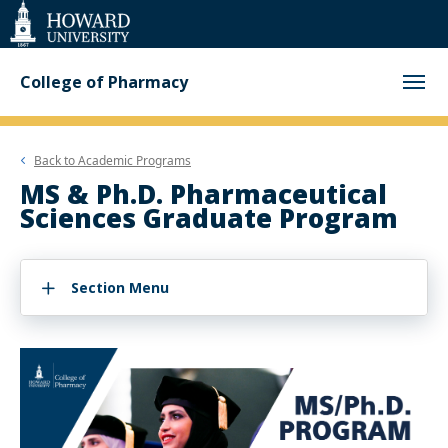
Web
Accessibility
Support
College of Pharmacy
Back to
Academic Programs
MS & Ph.D. Pharmaceutical
Sciences Graduate Program
Section Menu