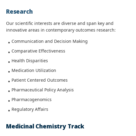
Research
Our scientific interests are diverse and span key and
innovative areas in contemporary outcomes research:
Communication and Decision Making
Comparative Effectiveness
Health Disparities
Medication Utilization
Patient Centered Outcomes
Pharmaceutical Policy Analysis
Pharmacogenomics
Regulatory Affairs
Medicinal Chemistry Track