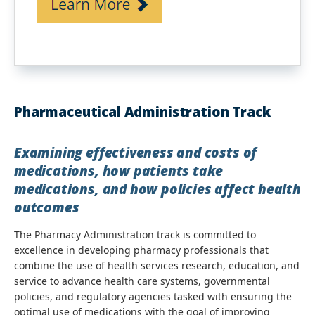
Pharmaceutical Administration Track
Examining effectiveness and costs of
medications, how patients take
medications, and how policies affect health
outcomes
The Pharmacy Administration track is committed to
excellence in developing pharmacy professionals that
combine the use of health services research, education, and
service to advance health care systems, governmental
policies, and regulatory agencies tasked with ensuring the
optimal use of medications with the goal of improving