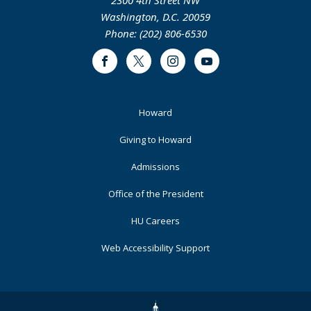
2300 4th Street NW
Washington, D.C. 20059
Phone: (202) 806-6530
Facebook
Twitter
Instagram
Youtube
Footer
Howard
Primary
Giving to Howard
Admissions
Office of the President
HU Careers
Web Accessibility Support