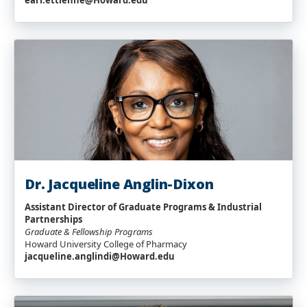
earl.ettienne@Howard.edu
Dr. Jacqueline Anglin-Dixon
Assistant Director
of Graduate Programs & Industrial
Partnerships
Graduate & Fellowship Programs
Howard University College of Pharmacy
jacqueline.anglindi@Howard.edu