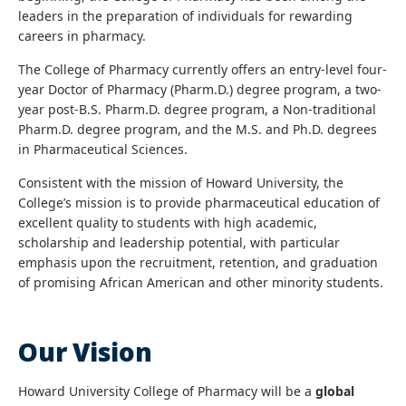
leaders in the preparation of individuals for rewarding
careers in pharmacy.
The College of Pharmacy currently offers an entry-level four-
year Doctor of Pharmacy (Pharm.D.) degree program, a two-
year post-B.S. Pharm.D. degree program, a Non-traditional
Pharm.D. degree program, and the M.S. and Ph.D. degrees
in Pharmaceutical Sciences.
Consistent with the mission of Howard University, the
College’s mission is to provide pharmaceutical education of
excellent quality to students with high academic,
scholarship and leadership potential, with particular
emphasis upon the recruitment, retention, and graduation
of promising African American and other minority students.
Our Vision
Howard University College of Pharmacy will be a
global