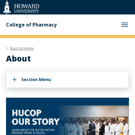
Web
Accessibility
Support
College of Pharmacy
Back to
Home
About
Section Menu