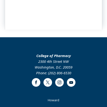
College of Pharmacy
2300 4th Street NW
Washington, D.C. 20059
Phone: (202) 806-6530
Facebook
Twitter
Instagram
Youtube
Footer
Howard