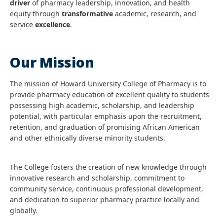
driver
of pharmacy leadership, innovation, and health
equity through
transformative
academic, research, and
service
excellence
.
Our Mission
The mission of Howard University College of Pharmacy is to
provide pharmacy education of excellent quality to students
possessing high academic, scholarship, and leadership
potential, with particular emphasis upon the recruitment,
retention, and graduation of promising African American
and other ethnically diverse minority students.
The College fosters the creation of new knowledge through
innovative research and scholarship, commitment to
community service, continuous professional development,
and dedication to superior pharmacy practice locally and
globally.