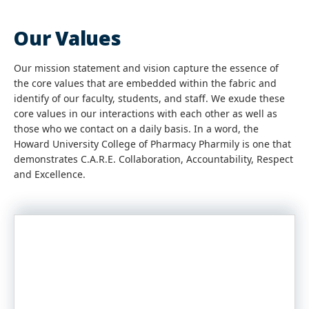
Our Values
Our mission statement and vision capture the essence of
the core values that are embedded within the fabric and
identify of our faculty, students, and staff. We exude these
core values in our interactions with each other as well as
those who we contact on a daily basis. In a word, the
Howard University College of Pharmacy Pharmily is one that
demonstrates C.A.R.E. Collaboration, Accountability, Respect
and Excellence.