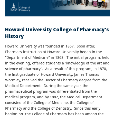
Howard University College of Pharmacy's
History
Howard University was founded in 1867. Soon after,
Pharmacy instruction at Howard University began in the
“Department of Medicine” in 1868. The initial program, held
in the evening, offered students a “knowledge of the art and
science of pharmacy”. As a result of this program, in 1870,
the first graduate of Howard University, James Thomas
Wormley, received the Doctor of Pharmacy degree from the
Medical Department. During the same year, the
pharmaceutical program was differentiated from the
medical program, and by 1882, the Medical Department
consisted of the College of Medicine, the College of
Pharmacy and the College of Dentistry. Since this early
beginning, the College of Pharmacy has been among the