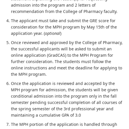
admission into the program and 2 letters of
recommendation from the College of Pharmacy faculty.
The applicant must take and submit the GRE score for
consideration for the MPH program by May 15th of the
application year. (
optional
)
Once reviewed and approved by the College of Pharmacy,
the successful applicants will be asked to submit an
online application (GradCAS) to the MPH Program for
further consideration. The students must follow the
online instructions and meet the deadline for applying to
the MPH program.
Once the application is reviewed and accepted by the
MPH program for admission, the students will be given
conditional admission into the program only in the fall
semester pending successful completion of all courses of
the spring semester of the 3rd professional year and
maintaining a cumulative GPA of 3.0
The MPH portion of the application is handled through