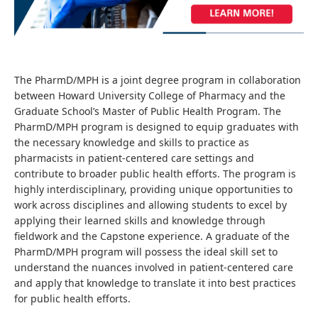
The PharmD/MPH is a joint degree program in collaboration
between Howard University College of Pharmacy and the
Graduate School’s Master of Public Health Program. The
PharmD/MPH program is designed to equip graduates with
the necessary knowledge and skills to practice as
pharmacists in patient-centered care settings and
contribute to broader public health efforts. The program is
highly interdisciplinary, providing unique opportunities to
work across disciplines and allowing students to excel by
applying their learned skills and knowledge through
fieldwork and the Capstone experience. A graduate of the
PharmD/MPH program will possess the ideal skill set to
understand the nuances involved in patient-centered care
and apply that knowledge to translate it into best practices
for public health efforts.