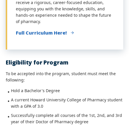
receive a rigorous, career-focused education,
equipping you with the knowledge, skills, and
hands-on experience needed to shape the future
of pharmacy.
Full Curriculum Here!
Eligibility for Program
To be accepted into the program, student must meet the
following:
Hold a Bachelor's Degree
A current Howard University College of Pharmacy student
with a GPA of 3.0
Successfully complete all courses of the 1st, 2nd, and 3rd
year of their Doctor of Pharmacy degree