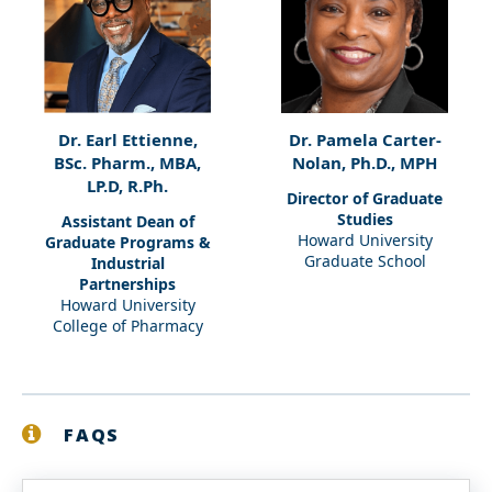
Dr. Earl Ettienne,
Dr. Pamela Carter-
BSc. Pharm., MBA,
Nolan, Ph.D., MPH
LP.D, R.Ph.
Director of Graduate
Studies
Assistant Dean of
Howard University
Graduate Programs &
Graduate School
Industrial
Partnerships
Howard University
College of Pharmacy
FAQS