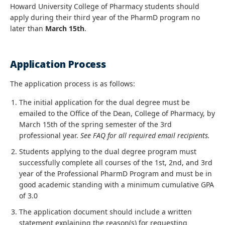
Howard University College of Pharmacy students should
apply during their third year of the PharmD program no
later than
March 15th
.
Application Process
The application process is as follows:
The initial application for the dual degree must be
emailed to the Office of the Dean, College of Pharmacy, by
March 15th of the spring semester of the 3rd
professional year.
See FAQ for all required email recipients.
Students applying to the dual degree program must
successfully complete all courses of the 1st, 2nd, and 3rd
year of the Professional PharmD Program and must be in
good academic standing with a minimum cumulative GPA
of 3.0
The application document should include a written
statement explaining the reason(s) for requesting