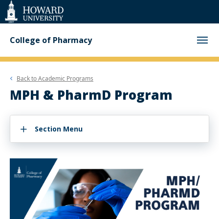
Web
Accessibility
Support
College of Pharmacy
Back to
Academic Programs
MPH & PharmD Program
Section Menu