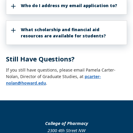
Who do I address my email application to?
What scholarship and financial aid
resources are available for students?
Still Have Questions?
If you still have questions, please email Pamela Carter-
Nolan,
Director of Graduate Studies, at
pcarter-
nolan@howard.edu
.
College of Pharmacy
2300 4th Street NW