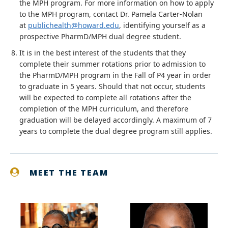
the MPH program. For more information on how to apply
to the MPH program, contact Dr. Pamela Carter-Nolan
at
publichealth@howard.edu
, identifying yourself as a
prospective PharmD/MPH dual degree student.
It is in the best interest of the students that they
complete their summer rotations prior to admission to
the PharmD/MPH program in the Fall of P4 year in order
to graduate in 5 years. Should that not occur, students
will be expected to complete all rotations after the
completion of the MPH curriculum, and therefore
graduation will be delayed accordingly. A maximum of 7
years to complete the dual degree program still applies.
MEET THE TEAM