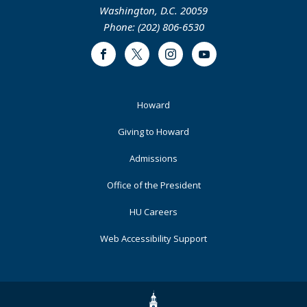
Washington, D.C. 20059
Phone: (202) 806-6530
Facebook
Twitter
Instagram
Youtube
Footer
Howard
Primary
Giving to Howard
Admissions
Office of the President
HU Careers
Web Accessibility Support