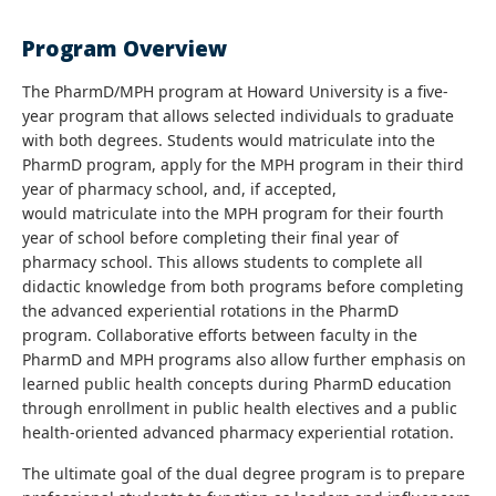
Program Overview
The PharmD/MPH program at Howard University is a five-
year program that allows selected individuals to graduate
with both degrees. Students would matriculate into the
PharmD program, apply for the MPH program in their third
year of pharmacy school, and, if accepted,
would matriculate into the MPH program for their fourth
year of school before completing their final year of
pharmacy school. This allows students to complete all
didactic knowledge from both programs before completing
the advanced experiential rotations in the PharmD
program. Collaborative efforts between faculty in the
PharmD and MPH programs also allow further emphasis on
learned public health concepts during PharmD education
through enrollment in public health electives and a public
health-oriented advanced pharmacy experiential rotation.
The ultimate goal of the dual degree program is to prepare