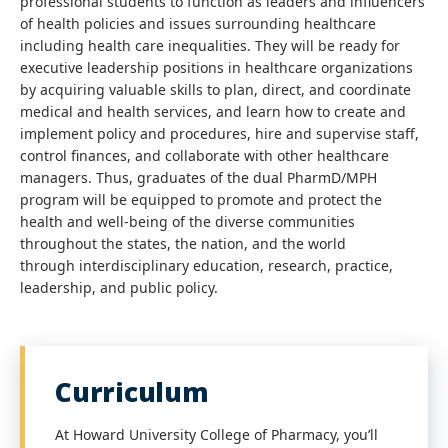
professional students to function as leaders and influencers
of health policies and issues surrounding healthcare
including health care inequalities. They will be ready for
executive leadership positions in healthcare organizations
by acquiring valuable skills to plan, direct, and coordinate
medical and health services, and learn how to create and
implement policy and procedures, hire and supervise staff,
control finances, and collaborate with other healthcare
managers. Thus, graduates of the dual PharmD/MPH
program will be equipped to promote and protect the
health and well-being of the diverse communities
throughout the states, the nation, and the world
through interdisciplinary education, research, practice,
leadership, and public policy.
Curriculum
At Howard University College of Pharmacy, you’ll