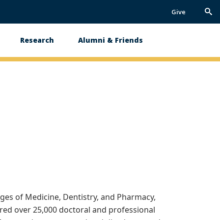
Give
Trig
Sea
Research
Alumni & Friends
ges of Medicine, Dentistry, and Pharmacy,
rred over 25,000 doctoral and professional