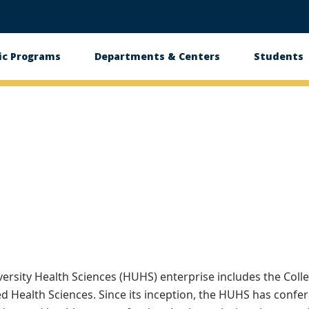
c Programs
Departments & Centers
Students
n
rsity Health Sciences (HUHS) enterprise includes the Colle
ed Health Sciences. Since its inception, the HUHS has confe