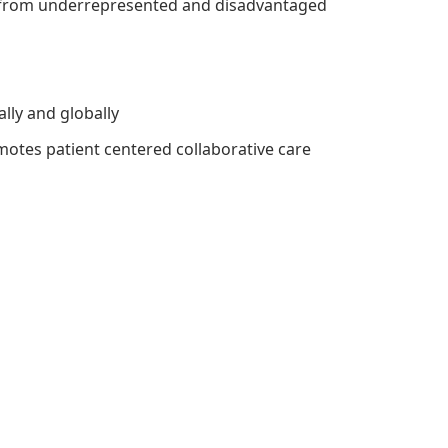
re from underrepresented and disadvantaged
ally and globally
motes patient centered collaborative care
]