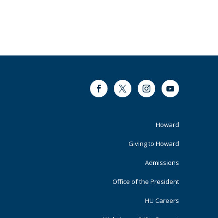
Facebook
Twitter
Instagram
Youtube
Footer
Howard
Primary
Giving to Howard
Admissions
Office of the President
HU Careers