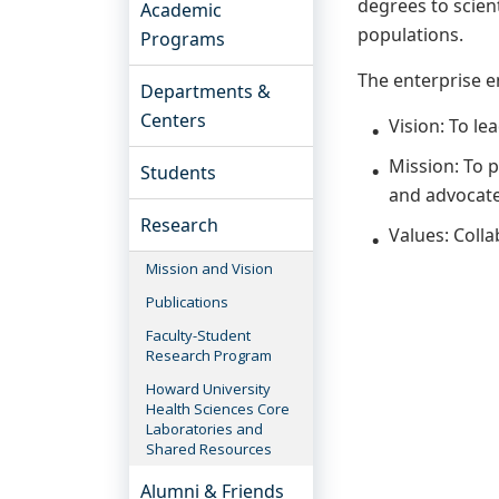
degrees to scien
Academic
populations.
Programs
The enterprise e
Departments &
Centers
Vision: To le
Mission: To 
Students
and advocate 
Research
Values: Colla
Mission and Vision
Publications
Faculty-Student
Research Program
Howard University
Health Sciences Core
Laboratories and
Shared Resources
Alumni & Friends