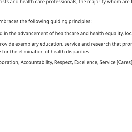
tists and health care professionals, the majority whom a
mbraces the following guiding principles:
ad in the advancement of healthcare and health equality, loc
provide exemplary education, service and research that pro
for the elimination of health disparities
boration, Accountability, Respect, Excellence, Service [Cares