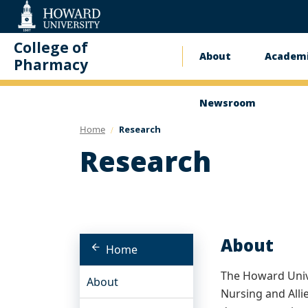
Web
Accessibility
Support
College of
About
Academi
Main
Pharmacy
navigatio
Newsroom
Home
Research
Research
About
Home
The Howard Unive
About
Nursing and Alli