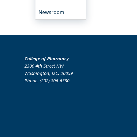
Newsroom
College of Pharmacy
2300 4th Street NW
Washington, D.C. 20059
Phone: (202) 806-6530