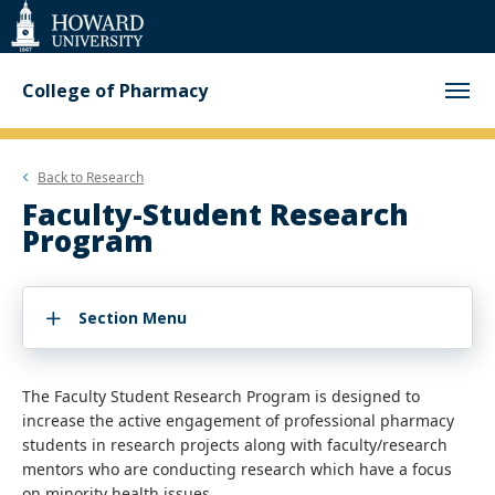
Web
Accessibility
Support
College of Pharmacy
Back to
Research
Faculty-Student Research
Program
Section Menu
The Faculty Student Research Program is designed to
increase the active engagement of professional pharmacy
students in research projects along with faculty/research
mentors who are conducting research which have a focus
on minority health issues.