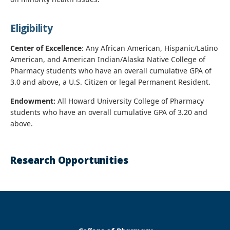
Eligibility
Center of Excellence
: Any African American, Hispanic/Latino
American, and American Indian/Alaska Native College of
Pharmacy students who have an overall cumulative GPA of
3.0 and above, a U.S. Citizen or legal Permanent Resident.
Endowment:
All Howard University College of Pharmacy
students who have an overall cumulative GPA of 3.20 and
above.
Research Opportunities