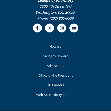
College of Pharmacy
2300 4th Street NW
Washington, D.C. 20059
Phone: (202) 806-6530
Facebook
Twitter
Instagram
Youtube
Footer
Howard
Primary
Giving to Howard
Admissions
Office of the President
HU Careers
Web Accessibility Support