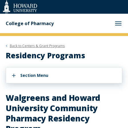
Web
Accessibility
Support
College of Pharmacy
Back to
Centers & Grant Programs
Residency Programs
Section Menu
Walgreens and Howard
University Community
Pharmacy Residency