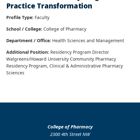
Practice Transformation
Profile Type:
Faculty
School / College:
College of Pharmacy
Department / Office:
Health Sciences and Management
Additional Position:
Residency Program Director
Walgreens/Howard University Community Pharmacy
Residency Program, Clinical & Administrative Pharmacy
Sciences
College of Pharmacy
2300 4th Street NW