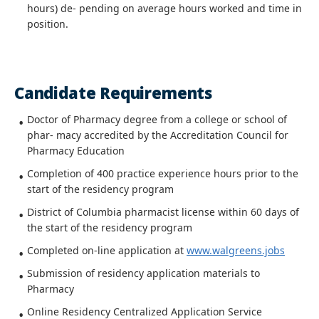
hours) de- pending on average hours worked and time in
position.
Candidate Requirements
Doctor of Pharmacy degree from a college or school of
phar- macy accredited by the Accreditation Council for
Pharmacy Education
Completion of 400 practice experience hours prior to the
start of the residency program
District of Columbia pharmacist license within 60 days of
the start of the residency program
Completed on-line application at
www.walgreens.jobs
Submission of residency application materials to
Pharmacy
Online Residency Centralized Application Service