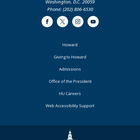
Washington, D.C. 20059
Phone: (202) 806-6530
Facebook
Twitter
Instagram
Youtube
Footer
Howard
Primary
Giving to Howard
Admissions
Office of the President
HU Careers
Web Accessibility Support