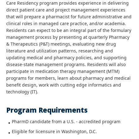
Care Residency program provides experience in delivering
direct patient care and project management experiences
that will prepare a pharmacist for future administrative and
clinical roles in managed care practice, and/or academia.
Residents can expect to be an integral part of the formulary
management process by presenting at quarterly Pharmacy
& Therapeutics (P&T) meetings, evaluating new drug
literature and utilization patterns, researching and
updating medical and pharmacy policies, and supporting
disease-state management programs. Residents will also
participate in medication therapy management (MTM)
programs for members, learn about pharmacy and medical
benefit design, work with cutting edge informatics and
technology (IT).
Program Requirements
PharmD candidate from a U.S. - accredited program
Eligible for licensure in Washington, D.C.