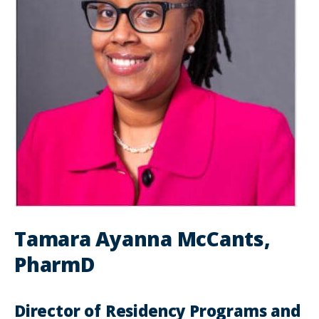
Tamara Ayanna McCants,
PharmD
Director of Residency Programs and