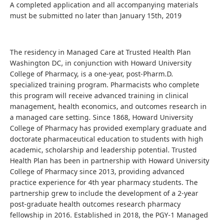
A completed application and all accompanying materials
must be submitted no later than January 15th, 2019
The residency in Managed Care at Trusted Health Plan
Washington DC, in conjunction with Howard University
College of Pharmacy, is a one-year, post-Pharm.D.
specialized training program. Pharmacists who complete
this program will receive advanced training in clinical
management, health economics, and outcomes research in
a managed care setting. Since 1868, Howard University
College of Pharmacy has provided exemplary graduate and
doctorate pharmaceutical education to students with high
academic, scholarship and leadership potential. Trusted
Health Plan has been in partnership with Howard University
College of Pharmacy since 2013, providing advanced
practice experience for 4th year pharmacy students. The
partnership grew to include the development of a 2-year
post-graduate health outcomes research pharmacy
fellowship in 2016. Established in 2018, the PGY-1 Managed