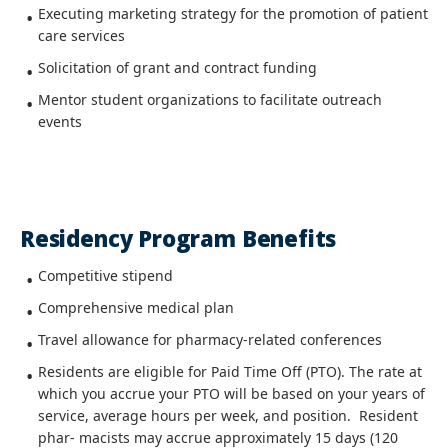
Executing marketing strategy for the promotion of patient
care services
Solicitation of grant and contract funding
Mentor student organizations to facilitate outreach
events
Residency Program Benefits
Competitive stipend
Comprehensive medical plan
Travel allowance for pharmacy-related conferences
Residents are eligible for Paid Time Off (PTO). The rate at
which you accrue your PTO will be based on your years of
service, average hours per week, and position. Resident
phar- macists may accrue approximately 15 days (120