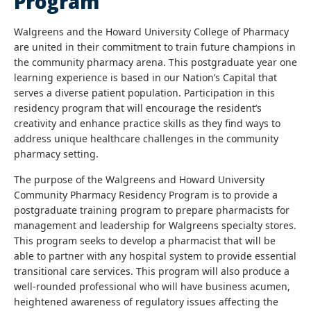
Program
Walgreens and the Howard University College of Pharmacy
are united in their commitment to train future champions in
the community pharmacy arena. This postgraduate year one
learning experience is based in our Nation’s Capital that
serves a diverse patient population. Participation in this
residency program that will encourage the resident’s
creativity and enhance practice skills as they find ways to
address unique healthcare challenges in the community
pharmacy setting.
The purpose of the Walgreens and Howard University
Community Pharmacy Residency Program is to provide a
postgraduate training program to prepare pharmacists for
management and leadership for Walgreens specialty stores.
This program seeks to develop a pharmacist that will be
able to partner with any hospital system to provide essential
transitional care services. This program will also produce a
well-rounded professional who will have business acumen,
heightened awareness of regulatory issues affecting the