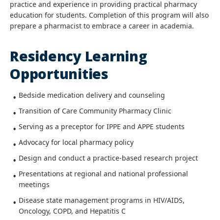
practice and experience in providing practical pharmacy
education for students. Completion of this program will also
prepare a pharmacist to embrace a career in academia.
Residency Learning
Opportunities
Bedside medication delivery and counseling
Transition of Care Community Pharmacy Clinic
Serving as a preceptor for IPPE and APPE students
Advocacy for local pharmacy policy
Design and conduct a practice-based research project
Presentations at regional and national professional
meetings
Disease state management programs in HIV/AIDS,
Oncology, COPD, and Hepatitis C