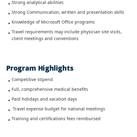
Strong analytical abilities
Strong Communication, written and presentation skills
Knowledge of Microsoft Office programs
Travel requirements may include physician site visits,
client meetings and conventions
Program Highlights
Competitive stipend
Full, comprehensive medical benefits
Paid holidays and vacation days
Travel expense budget for national meetings
Training and certifications fees reimbursed