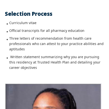
Selection Process
Curriculum vitae
Official transcripts for all pharmacy education
Three letters of recommendation from health care
professionals who can attest to your practice abilities and
aptitudes
Written statement summarizing why you are pursuing
this residency at Trusted Health Plan and detailing your
career objectives