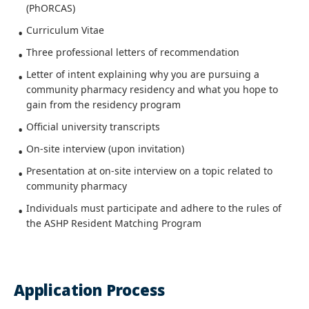
(PhORCAS)
Curriculum Vitae
Three professional letters of recommendation
Letter of intent explaining why you are pursuing a
community pharmacy residency and what you hope to
gain from the residency program
Official university transcripts
On-site interview (upon invitation)
Presentation at on-site interview on a topic related to
community pharmacy
Individuals must participate and adhere to the rules of
the ASHP Resident Matching Program
Application Process