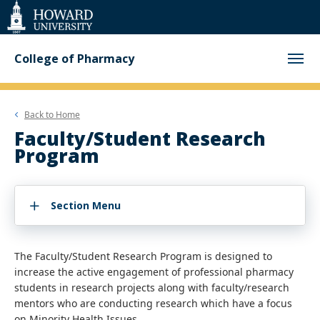
Web
Accessibility
Support
College of Pharmacy
Back to
Home
Faculty/Student Research
Program
Section Menu
The Faculty/Student Research Program is designed to
increase the active engagement of professional pharmacy
students in research projects along with faculty/research
mentors who are conducting research which have a focus
on Minority Health Issues.