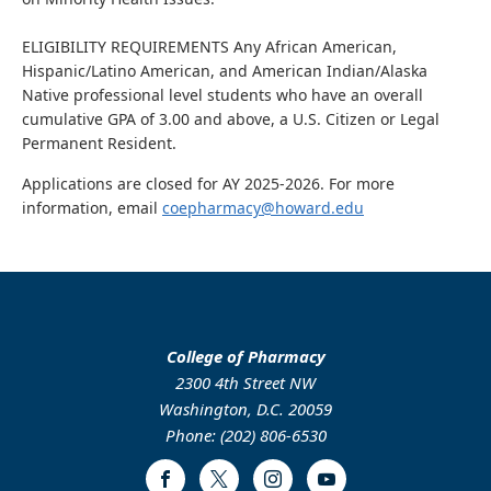
ELIGIBILITY REQUIREMENTS Any African American,
Hispanic/Latino American, and American Indian/Alaska
Native professional level students who have an overall
cumulative GPA of 3.00 and above, a U.S. Citizen or Legal
Permanent Resident.
Applications are closed for AY 2025-2026. For more
information, email
coepharmacy@howard.edu
College of Pharmacy
2300 4th Street NW
Washington, D.C. 20059
Phone: (202) 806-6530
Facebook
Twitter
Instagram
Youtube