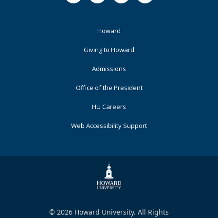
Footer
Howard
Primary
Giving to Howard
Admissions
Office of the President
HU Careers
Web Accessibility Support
© 2026 Howard University. All Rights