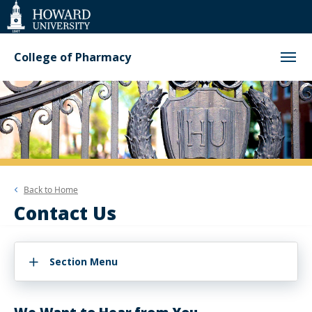
Web
Accessibility
Support
College of Pharmacy
Back to
Home
Contact Us
Section Menu