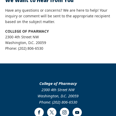
We Want to Hear from You
Have any questions or concerns? We are here to help! Your
inquiry or comment will be sent to the appropriate recipient
based on the subject matter.
COLLEGE OF PHARMACY
2300 4th Street NW
Washington, D.C. 20059
Phone: (202) 806-6530
College of Pharmacy
2300 4th Street NW
Washington, D.C. 20059
Phone: (202) 806-6530
Facebook
Twitter
Instagram
Youtube