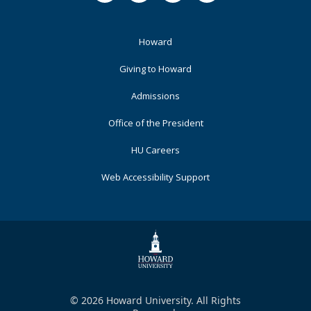
Footer
Howard
Primary
Giving to Howard
Admissions
Office of the President
HU Careers
Web Accessibility Support
© 2026 Howard University. All Rights