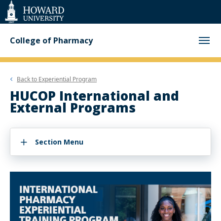
Web
Accessibility
Support
College of Pharmacy
Back to
Experiential Program
HUCOP International and
External Programs
Section Menu