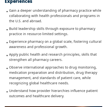
Experiences
Gain a deeper understanding of pharmacy practice while
collaborating with health professionals and programs in
the U.S. and abroad.
Build leadership skills through exposure to pharmacy
practice in resource-limited settings.
Experience pharmacy on a global scale, fostering cultural
awareness and professional growth.
Apply public health and research principles, skills that
strengthen all pharmacy careers.
Observe international approaches to drug monitoring,
medication preparation and distribution, drug therapy
management, and standards of patient care, while
recognizing global healthcare needs.
Understand how provider hierarchies influence patient
outcomes and healthcare delivery.