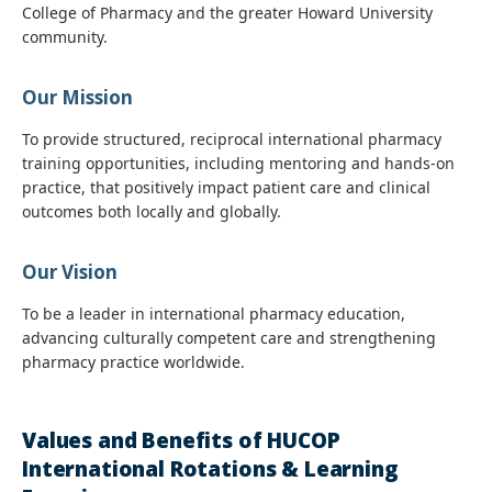
College of Pharmacy and the greater Howard University
community.
Our Mission
To provide structured, reciprocal international pharmacy
training opportunities, including mentoring and hands-on
practice, that positively impact patient care and clinical
outcomes both locally and globally.
Our Vision
To be a leader in international pharmacy education,
advancing culturally competent care and strengthening
pharmacy practice worldwide.
Values and Benefits of HUCOP
International Rotations & Learning