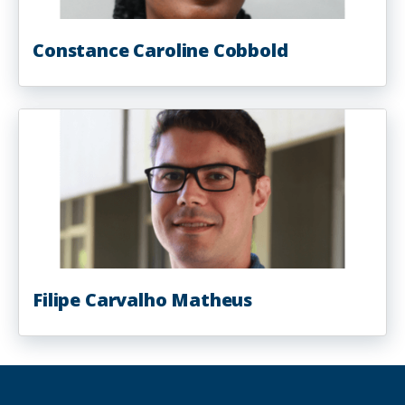
Constance Caroline Cobbold
Filipe Carvalho Matheus