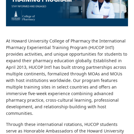
At Howard University College of Pharmacy the International
Pharmacy Experiential Training Program (HUCOP Int’l)
provides activities, and unique opportunities for students to
expand their pharmacy education globally. Established in
April 2013, HUCOP Int’l has built strong partnerships across
multiple continents, formalized through MOAs and MOUs
with host institutions worldwide. Our program features
multiple training sites in select countries and offers an
immersive five-week experience combining advanced
pharmacy practice, cross-cultural learning, professional
development, and relationship-building with host
communities.
Through these international rotations, HUCOP students
serve as Honorable Ambassadors of the Howard University