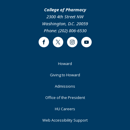
College of Pharmacy
2300 4th Street NW
Washington, D.C. 20059
Phone: (202) 806-6530
Facebook
Twitter
Instagram
Youtube
Footer
Howard
Primary
Giving to Howard
Admissions
Office of the President
HU Careers
Web Accessibility Support