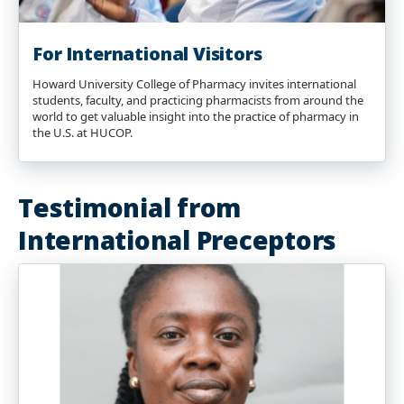
For International Visitors
Howard University College of Pharmacy invites international
students, faculty, and practicing pharmacists from around the
world to get valuable insight into the practice of pharmacy in
the U.S. at HUCOP.
Testimonial from
International Preceptors