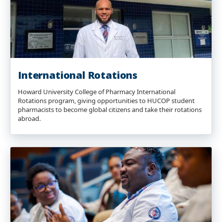
International Rotations
Howard University College of Pharmacy International
Rotations program, giving opportunities to HUCOP student
pharmacists to become global citizens and take their rotations
abroad.