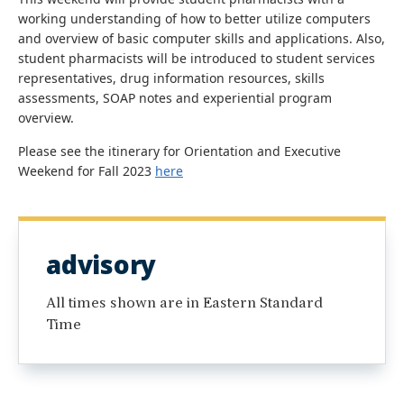
working understanding of how to better utilize computers
and overview of basic computer skills and applications. Also,
student pharmacists will be introduced to student services
representatives, drug information resources, skills
assessments, SOAP notes and experiential program
overview.
Please see the itinerary for Orientation and Executive
Weekend for Fall 2023
here
advisory
All times shown are in Eastern Standard
Time