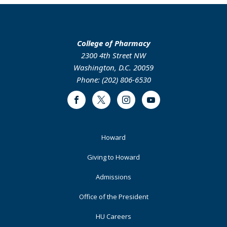
College of Pharmacy
2300 4th Street NW
Washington, D.C. 20059
Phone: (202) 806-6530
Facebook
Twitter
Instagram
Youtube
Footer
Howard
Primary
Giving to Howard
Admissions
Office of the President
HU Careers