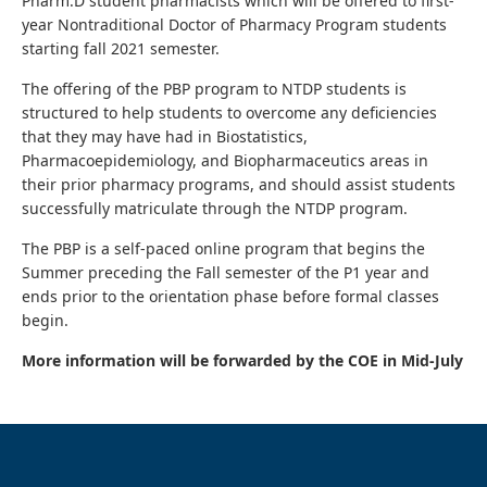
Pharm.D student pharmacists which will be offered to first-
year Nontraditional Doctor of Pharmacy Program students
starting fall 2021 semester.
The offering of the PBP program to NTDP students is
structured to help students to overcome any deficiencies
that they may have had in Biostatistics,
Pharmacoepidemiology, and Biopharmaceutics areas in
their prior pharmacy programs, and should assist students
successfully matriculate through the NTDP program.
The PBP is a self-paced online program that begins the
Summer preceding the Fall semester of the P1 year and
ends prior to the orientation phase before formal classes
begin.
More information will be forwarded by the COE in Mid-July