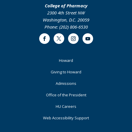
College of Pharmacy
2300 4th Street NW
Washington, D.C. 20059
Phone: (202) 806-6530
Facebook
Twitter
Instagram
Youtube
Footer
Howard
Primary
Giving to Howard
Admissions
Office of the President
HU Careers
Web Accessibility Support