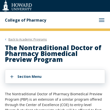
Web
Accessibility
Support
College of Pharmacy
Back to
Academic Programs
The Nontraditional Doctor of
Pharmacy Biomedical
Preview Program
Section Menu
The Nontraditional Doctor of Pharmacy Biomedical Preview
Program (PBP) is an extension of a similar program offered
through the Center of Excellence (COE) to entry-level